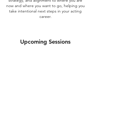
strategy, and alignment to where you are
now and where you want to go, helping you
take intentional next steps in your acting
career.
Upcoming Sessions
Get Booked Up