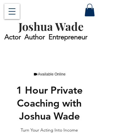
Joshua Wade
Actor Author Entrepreneur
Available Online
1 Hour Private
Coaching with
Joshua Wade
Turn Your Acting Into Income