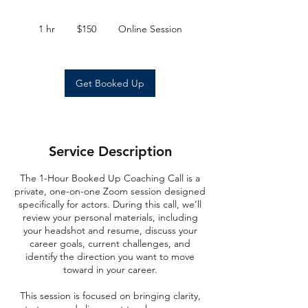
150
US
1 hr
1
$150
Online Session
dollars
h
Get Booked Up
Service Description
The 1-Hour Booked Up Coaching Call is a
private, one-on-one Zoom session designed
specifically for actors. During this call, we’ll
review your personal materials, including
your headshot and resume, discuss your
career goals, current challenges, and
identify the direction you want to move
toward in your career.
This session is focused on bringing clarity,