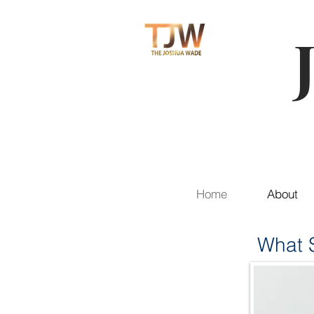
Home
About
What S