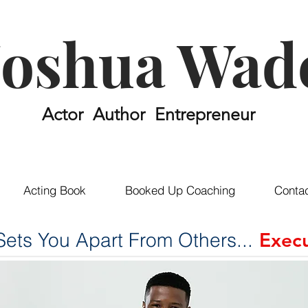
Joshua Wad
Actor Author Entrepreneur
Acting Book
Booked Up Coaching
Conta
ets You Apart From Others...
Execu