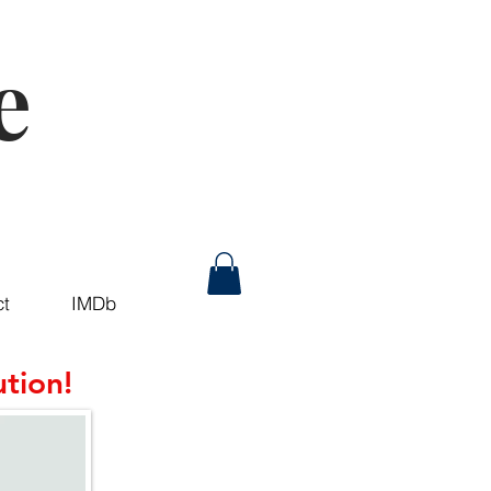
e
ct
IMDb
tion!